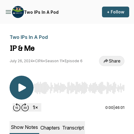
+ Follow
Two IPs In A Pod
Two IPs In A Pod
IP & Me
Share
July 26, 2024
•
CIPA
•
Season 11
•
Episode 6
Use Left/Right to seek, Home/End to jump to st
0:00
|
46:01
Show Notes
Chapters
Transcript