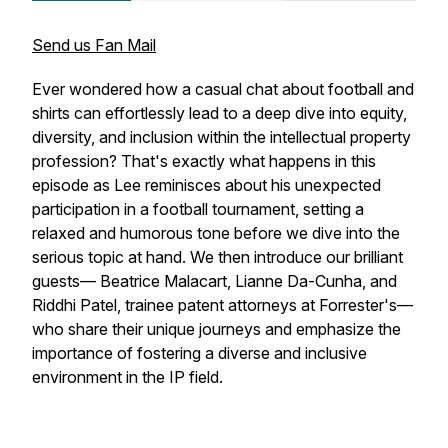
Send us Fan Mail
Ever wondered how a casual chat about football and
shirts can effortlessly lead to a deep dive into equity,
diversity, and inclusion within the intellectual property
profession? That's exactly what happens in this
episode as Lee reminisces about his unexpected
participation in a football tournament, setting a
relaxed and humorous tone before we dive into the
serious topic at hand. We then introduce our brilliant
guests— Beatrice Malacart, Lianne Da-Cunha, and
Riddhi Patel, trainee patent attorneys at Forrester's—
who share their unique journeys and emphasize the
importance of fostering a diverse and inclusive
environment in the IP field.