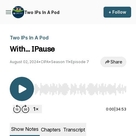
+ Follow
Two IPs In A Pod
Two IPs In A Pod
With... IPause
Share
August 02, 2024
•
CIPA
•
Season 11
•
Episode 7
Use Left/Right to seek, Home/End to jump to st
0:00
|
34:53
Show Notes
Chapters
Transcript