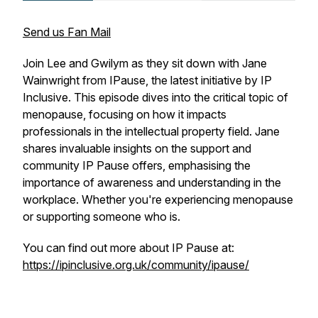
Send us Fan Mail
Join Lee and Gwilym as they sit down with Jane
Wainwright from IPause, the latest initiative by IP
Inclusive. This episode dives into the critical topic of
menopause, focusing on how it impacts
professionals in the intellectual property field. Jane
shares invaluable insights on the support and
community IP Pause offers, emphasising the
importance of awareness and understanding in the
workplace. Whether you're experiencing menopause
or supporting someone who is.
You can find out more about IP Pause at:
https://ipinclusive.org.uk/community/ipause/